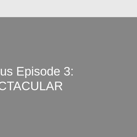
s Episode 3:
ECTACULAR