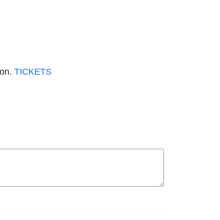
don.
TICKETS