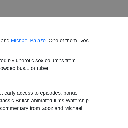
and
Michael Balazo
. One of them lives
edibly unerotic sex columns from
rowded bus... or tube!
get early access to episodes, bonus
classic British animated films Watership
ry commentary from Sooz and Michael.