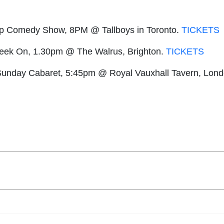
dup Comedy Show, 8PM @ Tallboys in Toronto.
TICKETS
Geek On, 1.30pm @ The Walrus, Brighton.
TICKETS
unday Cabaret, 5:45pm @ Royal Vauxhall Tavern, Lon