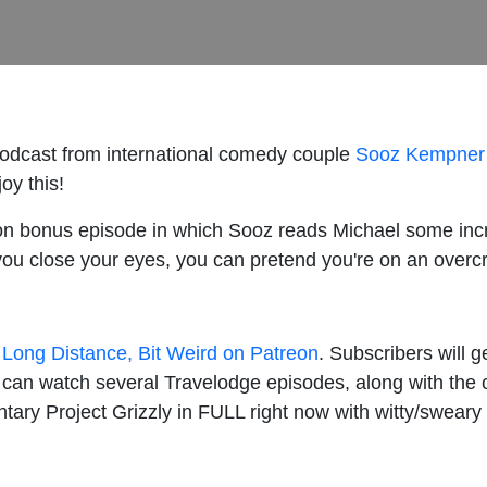
podcast from international comedy couple
Sooz Kempner
oy this!
on bonus episode in which Sooz reads Michael some incr
 you close your eyes, you can pretend you're on an overc
 Long Distance, Bit Weird on Patreon
. Subscribers will 
u can watch several Travelodge episodes, along with the 
ry Project Grizzly in FULL right now with witty/swea