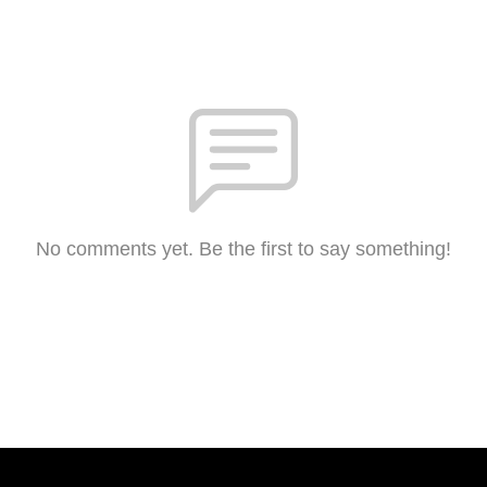
No comments yet. Be the first to say something!