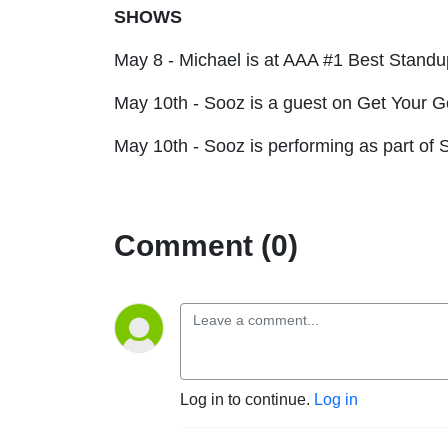
SHOWS
May 8 - Michael is at AAA #1 Best Stan
May 10th - Sooz is a guest on Get Your 
May 10th - Sooz is performing as part of
S
Comment (0)
Log in to continue.
Log in