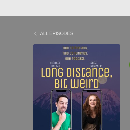
ALL EPISODES