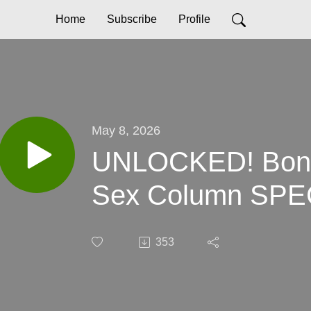
Home
Subscribe
Profile
May 8, 2026
UNLOCKED! Bonu
Sex Column SP
353