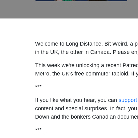
Welcome to Long Distance, Bit Weird, a 
in the UK, the other in Canada. Please enj
This week we're unlocking a recent Patre
Metro, the UK's free commuter tabloid. If
***
If you like what you hear, you can
support
content and special surprises. In fact, yo
Down and the bonkers Canadian documenta
***