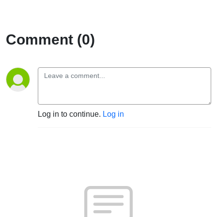
Comment (0)
Log in to continue.
Log in