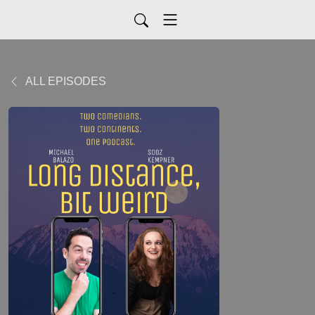
ALL EPISODES