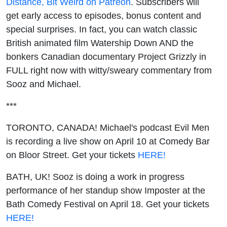
Distance, Bit Weird on Patreon
. Subscribers will
get early access to episodes, bonus content and
special surprises. In fact, you can watch classic
British animated film Watership Down AND the
bonkers Canadian documentary Project Grizzly in
FULL right now with witty/sweary commentary from
Sooz and Michael.
***
TORONTO, CANADA! Michael's podcast Evil Men
is recording a live show on April 10 at Comedy Bar
on Bloor Street. Get your tickets
HERE!
BATH, UK! Sooz is doing a work in progress
performance of her standup show Imposter at the
Bath Comedy Festival on April 18. Get your tickets
HERE!