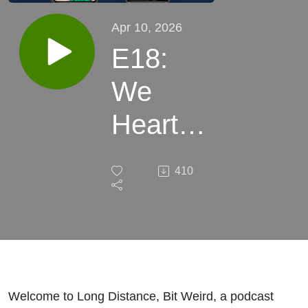
Apr 10, 2026
E18:
We
Heart
Flags -
410
The
Sexy
Origins
of the
Welcome to Long Distance, Bit Weird, a podcast