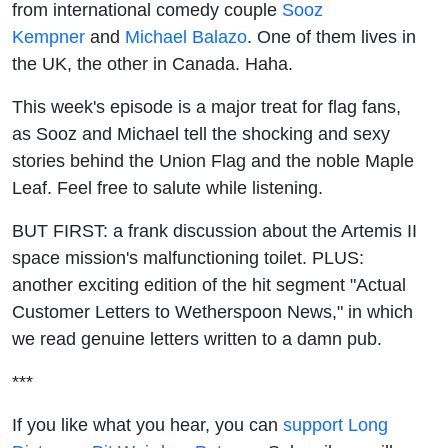
from international comedy couple
Union
Sooz
Kempner
and
Michael Balazo
. One of them lives in
Flag &
the UK, the other in Canada. Haha.
the
This week's episode is a major treat for flag fans,
as Sooz and Michael tell the shocking and sexy
Maple
stories behind the Union Flag and the noble Maple
Leaf. Feel free to salute while listening.
Leaf
BUT FIRST: a frank discussion about the Artemis II
space mission's malfunctioning toilet. PLUS:
another exciting edition of the hit segment "Actual
Customer Letters to Wetherspoon News," in which
we read genuine letters written to a damn pub.
***
If you like what you hear, you can
support Long