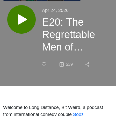
Apr 24, 2026
E20: The
Regrettable
Men of
CanCon
539
with Jesse
Hawken
Welcome to Long Distance, Bit Weird, a podcast
from international comedy couple
Sooz