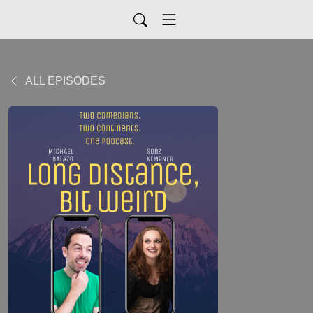
ALL EPISODES