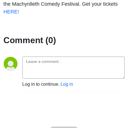
the Machynlleth Comedy Festival. Get your tickets
HERE!
Comment (0)
Log in to continue.
Log in