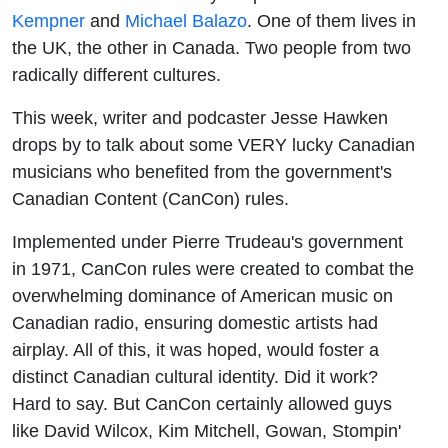
Kempner
and
Michael Balazo
. One of them lives in
the UK, the other in Canada. Two people from two
radically different cultures.
This week, writer and podcaster Jesse Hawken
drops by to talk about some VERY lucky Canadian
musicians who benefited from the government's
Canadian Content (CanCon) rules.
Implemented under Pierre Trudeau's government
in 1971, CanCon rules were created
to combat the
overwhelming dominance of American music on
Canadian radio, ensuring domestic artists had
airplay. All of this, it was hoped, would foster a
distinct Canadian cultural identity
. Did it work?
Hard to say. But CanCon certainly allowed guys
like David Wilcox, Kim Mitchell, Gowan, Stompin'