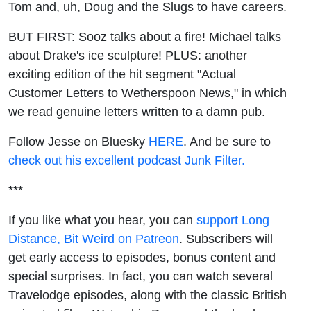
Tom and, uh, Doug and the Slugs to have careers.
BUT FIRST: Sooz talks about a fire! Michael talks
about Drake's ice sculpture! PLUS: another
exciting edition of the hit segment "Actual
Customer Letters to Wetherspoon News," in which
we read genuine letters written to a damn pub.
Follow Jesse on Bluesky
HERE
. And be sure to
check out his excellent podcast Junk Filter.
***
If you like what you hear, you can
support Long
Distance, Bit Weird on Patreon
. Subscribers will
get early access to episodes, bonus content and
special surprises. In fact, you can watch several
Travelodge episodes, along with the classic British