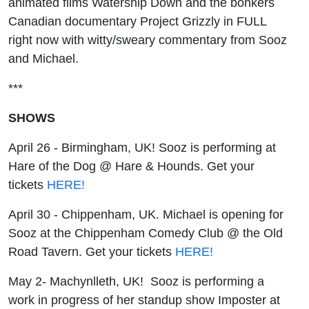
animated films Watership Down and the bonkers
Canadian documentary Project Grizzly in FULL
right now with witty/sweary commentary from Sooz
and Michael.
***
SHOWS
April 26 - Birmingham, UK! Sooz is performing at
Hare of the Dog @ Hare & Hounds. Get your
tickets
HERE!
April 30 - Chippenham, UK. Michael is opening for
Sooz at the Chippenham Comedy Club @ the Old
Road Tavern. Get your tickets
HERE!
May 2- Machynlleth, UK! Sooz is performing a
work in progress of her standup show Imposter at